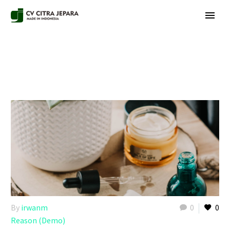
By
irwanm
0
0
Reason (Demo)