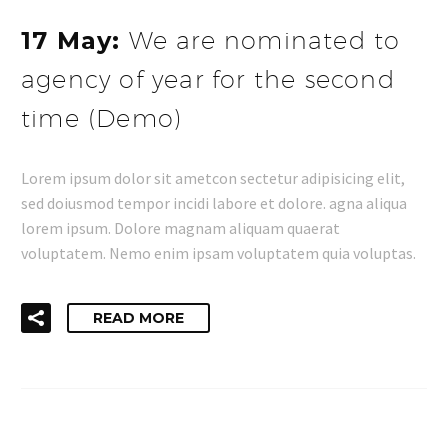
17 May:
We are nominated to
agency of year for the second
time (Demo)
Lorem ipsum dolor sit ametcon sectetur adipisicing elit,
sed doiusmod tempor incidi labore et dolore. agna aliqua
lorem ipsum. Dolore magnam aliquam quaerat
voluptatem. Nemo enim ipsam voluptatem quia voluptas.
READ MORE