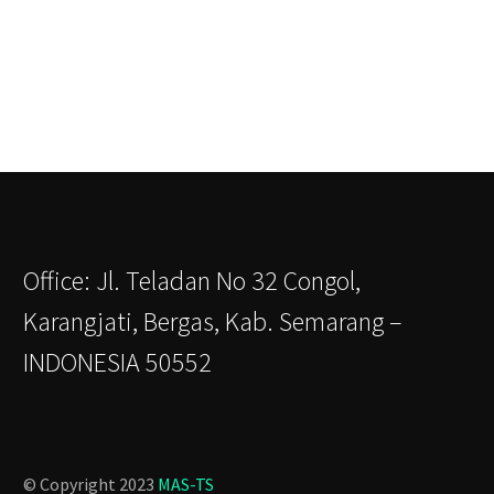
Office: Jl. Teladan No 32 Congol,
Karangjati, Bergas, Kab. Semarang –
INDONESIA 50552
© Copyright 2023
MAS-TS