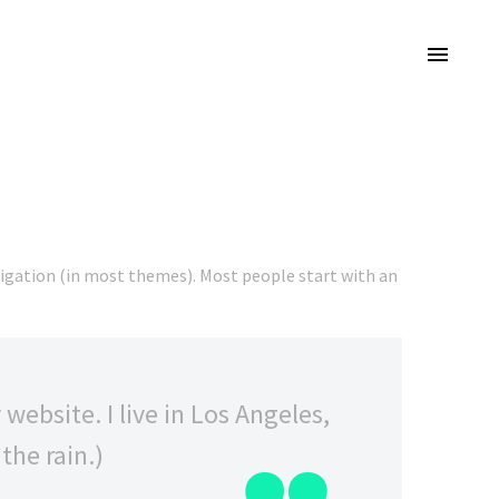
navigation (in most themes). Most people start with an
website. I live in Los Angeles,
the rain.)