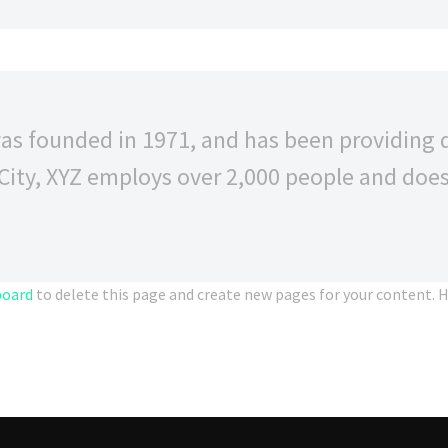
 founded in 1971, and has been providing qu
City, XYZ employs over 2,000 people and does
board
to delete this page and create new pages for your content. H