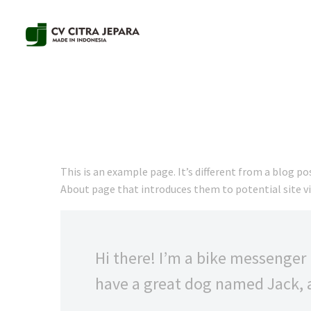
This is an example page. It’s different from a blog po
About page that introduces them to potential site vis
Hi there! I’m a bike messenger b
have a great dog named Jack, an