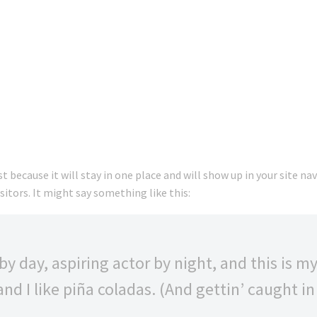
st because it will stay in one place and will show up in your site 
itors. It might say something like this:
y day, aspiring actor by night, and this is my 
d I like piña coladas. (And gettin’ caught in 