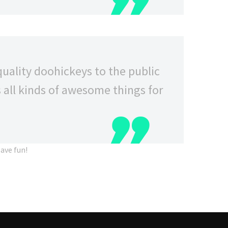
ality doohickeys to the public
 all kinds of awesome things for
ave fun!