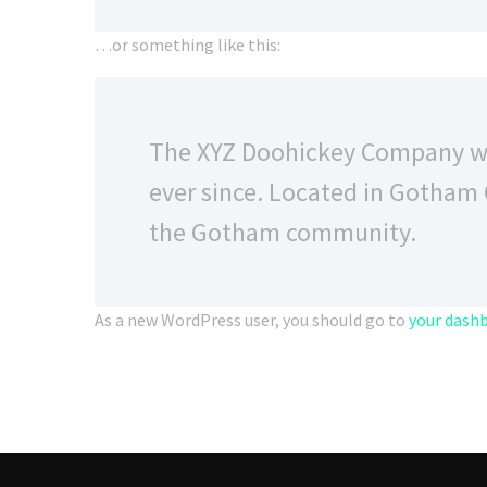
…or something like this:
The XYZ Doohickey Company was
ever since. Located in Gotham 
the Gotham community.
As a new WordPress user, you should go to
your dash