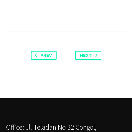
PREV
NEXT
Office: Jl. Teladan No 32 Congol,