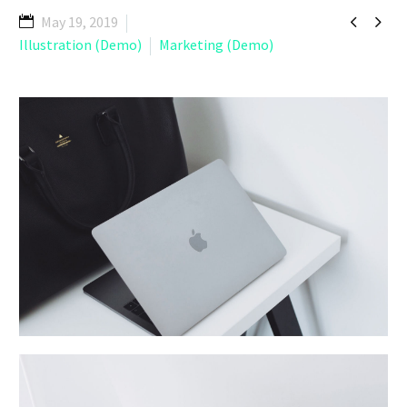


May 19, 2019
Illustration (Demo)
Marketing (Demo)