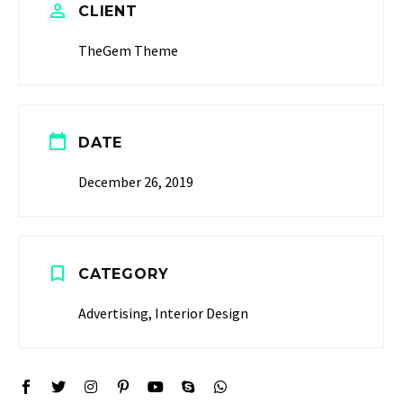
CLIENT
TheGem Theme
DATE
December 26, 2019
CATEGORY
Advertising, Interior Design