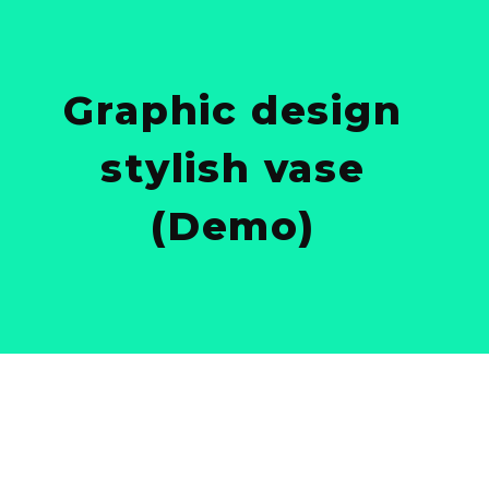
Graphic design
stylish vase
(Demo)