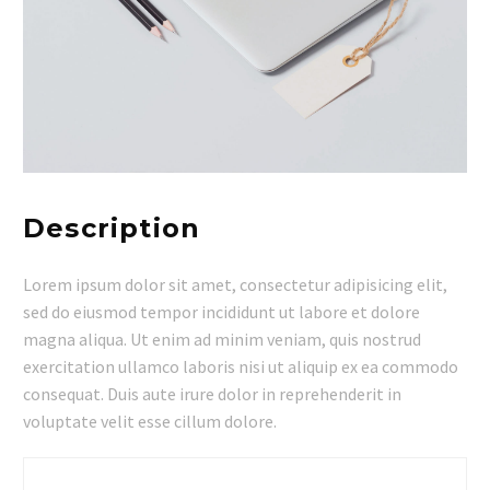
Description
Lorem ipsum dolor sit amet, consectetur adipisicing elit,
sed do eiusmod tempor incididunt ut labore et dolore
magna aliqua. Ut enim ad minim veniam, quis nostrud
exercitation ullamco laboris nisi ut aliquip ex ea commodo
consequat. Duis aute irure dolor in reprehenderit in
voluptate velit esse cillum dolore.