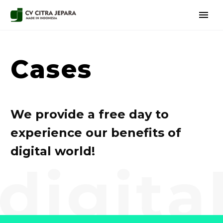
Cases
We provide a free day to
experience our benefits of
digital world!